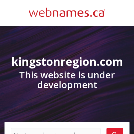
kingstonregion.com
This website is under
development