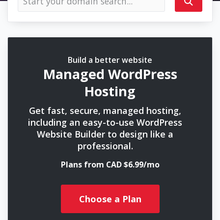
Build a better website
Managed WordPress
Hosting
Get fast, secure, managed hosting,
including an easy-to-use WordPress
Website Builder to design like a
professional.
Plans from CAD $6.99/mo
Choose a Plan