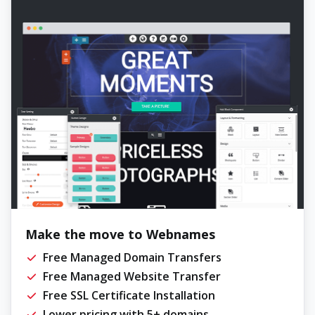
Make the move to Webnames
Free Managed Domain Transfers
Free Managed Website Transfer
Free SSL Certificate Installation
Lower pricing with 5+ domains